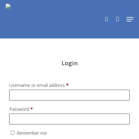
Skip
to
search
Men
main
content
Login
Required
Username or email address
*
Required
Password
*
Remember me