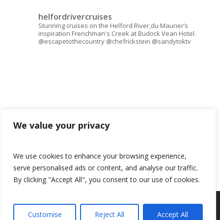
helfordrivercruises
Stunning cruises on the Helford River,du Maurier’s
inspiration Frenchman's Creek at Budock Vean Hotel.
@escapetothecountry @chefrickstein @sandytoktv
We value your privacy
We use cookies to enhance your browsing experience,
serve personalised ads or content, and analyse our traffic.
By clicking "Accept All", you consent to our use of cookies.
© 2026 Helford River Cruises.
Customise
Reject All
Accept All
Book now