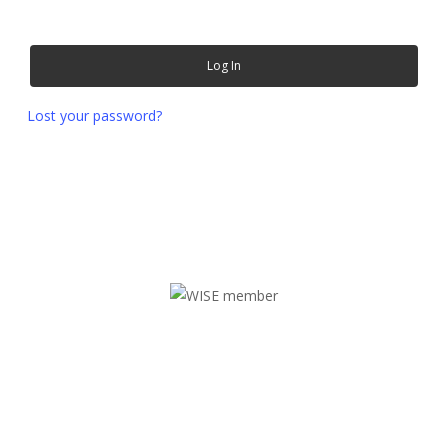
Log In
Lost your password?