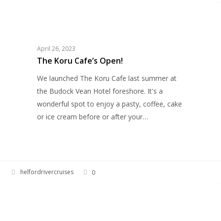
The
HELFORD RIVER CRUISES
Koru
Cafe’s
Open!
April 26, 2023
The Koru Cafe’s Open!
We launched The Koru Cafe last summer at
the Budock Vean Hotel foreshore. It's a
wonderful spot to enjoy a pasty, coffee, cake
or ice cream before or after your…
helfordrivercruises
0
Pirates
HERITAGE
on
the