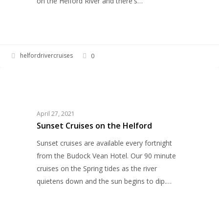
on the Helford River and there's…
helfordrivercruises
0
Sunset
HELFORD RIVER CRUISES
Cruises
on
the
April 27, 2021
Helford
Sunset Cruises on the Helford
Sunset cruises are available every fortnight
from the Budock Vean Hotel. Our 90 minute
cruises on the Spring tides as the river
quietens down and the sun begins to dip.…