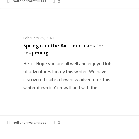
helfordrivercruises
0
Spring
HELFORD RIVER CRUISES
is
in
the
February 25, 2021
Air
Spring is in the Air – our plans for
reopening
–
our
Hello, Hope you are all well and enjoyed lots
plans
of adventures locally this winter. We have
for
discovered quite a few new adventures this
reopening
winter down in Cornwall and with the…
helfordrivercruises
0
Helford