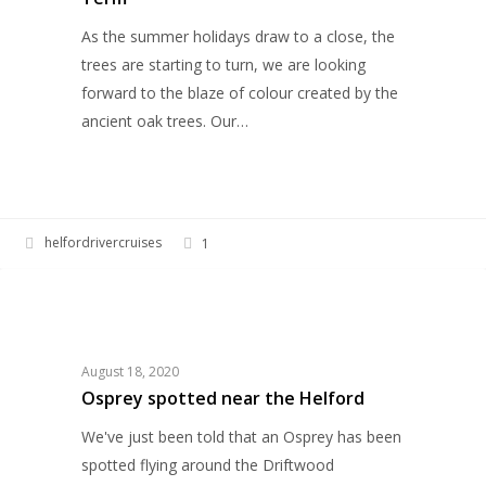
As the summer holidays draw to a close, the
trees are starting to turn, we are looking
forward to the blaze of colour created by the
ancient oak trees. Our…
helfordrivercruises
1
Osprey
HELFORD RIVER CRUISES
spotted
near
the
August 18, 2020
Helford
Osprey spotted near the Helford
We've just been told that an Osprey has been
spotted flying around the Driftwood