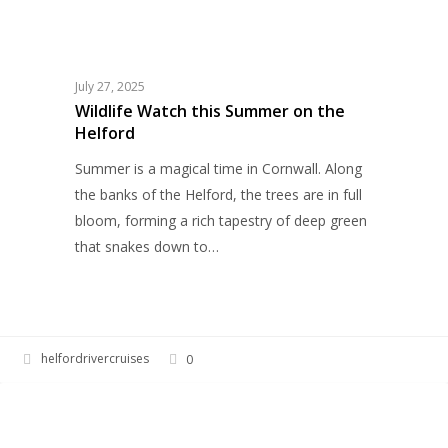
Wildlife
WILDLIFE
Watch
this
Summer
July 27, 2025
on
Wildlife Watch this Summer on the
Helford
the
Helford
Summer is a magical time in Cornwall. Along
the banks of the Helford, the trees are in full
bloom, forming a rich tapestry of deep green
that snakes down to…
helfordrivercruises
0
Walk
HERITAGE
in
Her