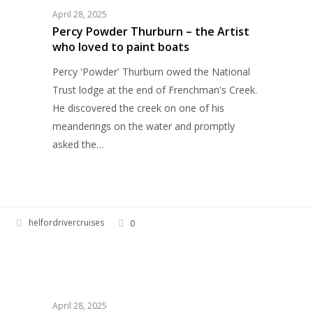
–
April 28, 2025
the
Percy Powder Thurburn – the Artist
who loved to paint boats
Artist
who
Percy 'Powder' Thurburn owed the National
loved
Trust lodge at the end of Frenchman's Creek.
to
He discovered the creek on one of his
paint
meanderings on the water and promptly
boats
asked the…
helfordrivercruises
0
Frenchman’s
HELFORD RIVER CRUISES
Creek,
the
inspiration
April 28, 2025