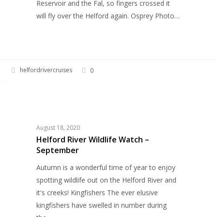
Reservoir and the Fal, so fingers crossed it
will fly over the Helford again. Osprey Photo…
helfordrivercruises
0
Helford
WILDLIFE
River
Wildlife
Watch
August 18, 2020
–
Helford River Wildlife Watch –
September
September
Autumn is a wonderful time of year to enjoy
spotting wildlife out on the Helford River and
it's creeks! Kingfishers The ever elusive
kingfishers have swelled in number during