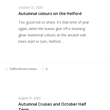
the
October 22, 2020
Helford
Autumnal colours on the Helford
Too good not to share. It's that time of year
again, when the leaves give off a stunning
glow. Autumnal colours as the ancient oak
trees start to turn, Helford…
helfordrivercruises
0
Autumnal
HELFORD RIVER CRUISES
Cruises
and
October
August 27, 2020
Half
Autumnal Cruises and October Half
Term
Term