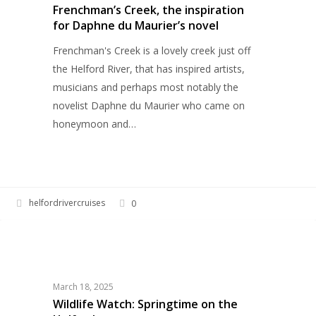
for
Frenchman’s Creek, the inspiration
for Daphne du Maurier’s novel
Daphne
du
Frenchman's Creek is a lovely creek just off
Maurier’s
the Helford River, that has inspired artists,
novel
musicians and perhaps most notably the
novelist Daphne du Maurier who came on
honeymoon and…
helfordrivercruises
0
Wildlife
HERITAGE
Watch:
Springtime
on
March 18, 2025
the
Wildlife Watch: Springtime on the