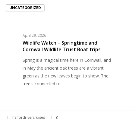
Wildlife
UNCATEGORIZED
Watch
–
Springtime
and
April 29, 2026
Cornwall
Wildlife Watch – Springtime and
Wildlife
Cornwall Wildlife Trust Boat trips
Trust
Spring is a magical time here in Cornwall, and
Boat
in May the ancient oak trees are a vibrant
trips
green as the new leaves begin to show. The
tree's connected to…
helfordrivercruises
0
Springtime
EVENTS