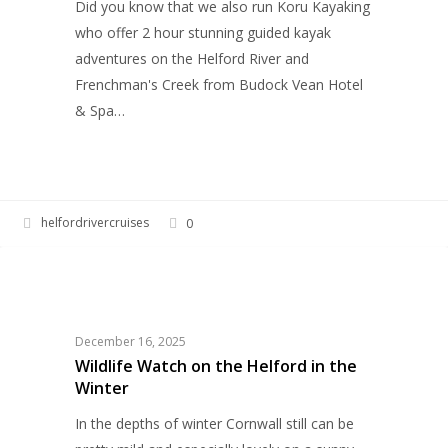
Did you know that we also run Koru Kayaking
who offer 2 hour stunning guided kayak
adventures on the Helford River and
Frenchman's Creek from Budock Vean Hotel
& Spa…
helfordrivercruises
0
Wildlife
HELFORD RIVER CRUISES
Watch
on
the
December 16, 2025
Helford
Wildlife Watch on the Helford in the
Winter
in
the
In the depths of winter Cornwall still can be
Winter