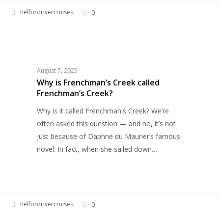
helfordrivercruises
0
Why
HELFORD RIVER CRUISES
is
Frenchman’s
Creek
August 7, 2025
called
Why is Frenchman’s Creek called
Frenchman’s Creek?
Frenchman’s
Creek?
Why is it called Frenchman's Creek? We’re
often asked this question — and no, it’s not
just because of Daphne du Maurier’s famous
novel. In fact, when she sailed down…
helfordrivercruises
0