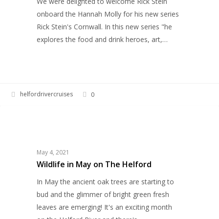
We were delighted to welcome Rick Stein
new
onboard the Hannah Molly for his new series
BBC2
Rick Stein's Cornwall. In this new series "he
series
explores the food and drink heroes, art,…
helfordrivercruises
0
Wildlife
WILDLIFE
in
May
on
May 4, 2021
The
Wildlife in May on The Helford
Helford
In May the ancient oak trees are starting to
bud and the glimmer of bright green fresh
leaves are emerging! It's an exciting month