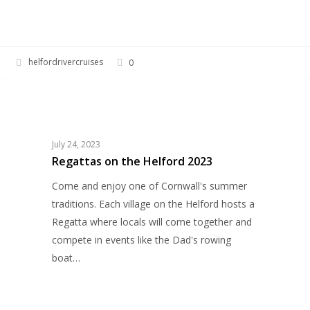
helfordrivercruises
0
Regattas
EVENTS
on
the
Helford
July 24, 2023
2023
Regattas on the Helford 2023
Come and enjoy one of Cornwall's summer
traditions. Each village on the Helford hosts a
Regatta where locals will come together and
compete in events like the Dad's rowing
boat…