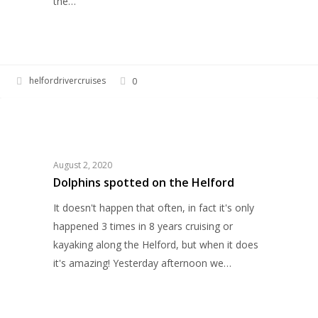
the…
helfordrivercruises
0
Dolphins
HELFORD RIVER CRUISES
spotted
on
the
August 2, 2020
Helford
Dolphins spotted on the Helford
It doesn't happen that often, in fact it's only
happened 3 times in 8 years cruising or
kayaking along the Helford, but when it does
it's amazing! Yesterday afternoon we…