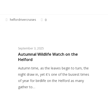
helfordrivercruises
0
Autumnal
WILDLIFE
Wildlife
Watch
on
September 3, 2025
the
Autumnal Wildlife Watch on the
Helford
Helford
Autumn time, as the leaves begin to turn, the
night draw in, yet it's one of the busiest times
of year for birdlife on the Helford as many
gather to…