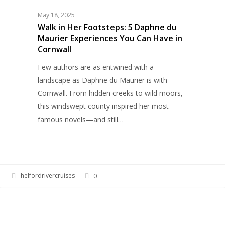
Footsteps:
May 18, 2025
5
Walk in Her Footsteps: 5 Daphne du
Maurier Experiences You Can Have in
Daphne
Cornwall
du
Maurier
Few authors are as entwined with a
Experiences
landscape as Daphne du Maurier is with
You
Cornwall. From hidden creeks to wild moors,
Can
this windswept county inspired her most
Have
famous novels—and still…
in
Cornwall
helfordrivercruises
0
Percy
HELFORD RIVER CRUISES
Powder
Thurburn