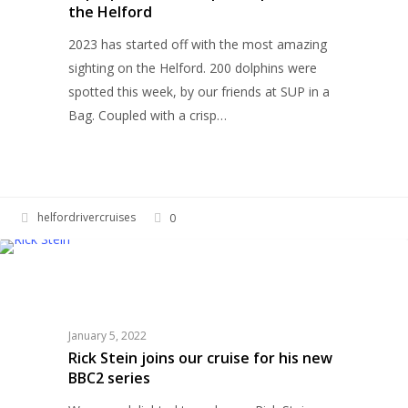
the Helford
on
the
2023 has started off with the most amazing
Helford
sighting on the Helford. 200 dolphins were
spotted this week, by our friends at SUP in a
Bag. Coupled with a crisp…
helfordrivercruises
0
Rick
HELFORD RIVER CRUISES
Stein
joins
our
January 5, 2022
cruise
Rick Stein joins our cruise for his new
for
BBC2 series
his