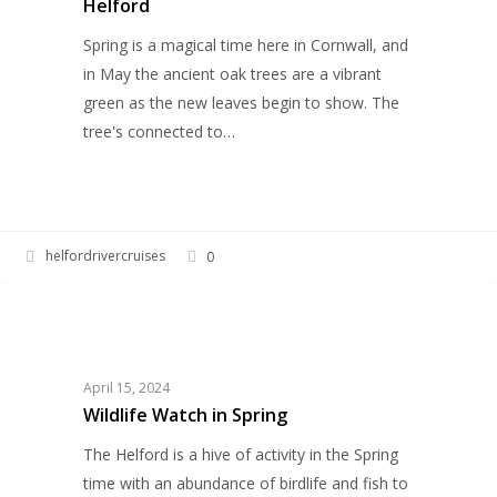
Helford
Helford
Spring is a magical time here in Cornwall, and
in May the ancient oak trees are a vibrant
green as the new leaves begin to show. The
tree's connected to…
helfordrivercruises
0
Wildlife
WILDLIFE
Watch
in
Spring
April 15, 2024
Wildlife Watch in Spring
The Helford is a hive of activity in the Spring
time with an abundance of birdlife and fish to