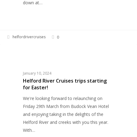
down at…
helfordrivercruises
0
Helford
HELFORD RIVER CRUISES
River
Cruises
trips
January 10, 2024
starting
Helford River Cruises trips starting
for Easter!
for
Easter!
We're looking forward to relaunching on
Friday 29th March from Budock Vean Hotel
and enjoying taking in the delights of the
Helford River and creeks with you this year.
With…