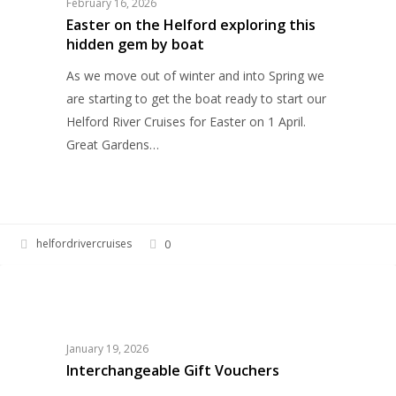
February 16, 2026
exploring
Easter on the Helford exploring this
hidden gem by boat
this
hidden
As we move out of winter and into Spring we
gem
are starting to get the boat ready to start our
by
Helford River Cruises for Easter on 1 April.
boat
Great Gardens…
helfordrivercruises
0
Interchangeable
HELFORD RIVER CRUISES
Gift
Vouchers
January 19, 2026
Interchangeable Gift Vouchers