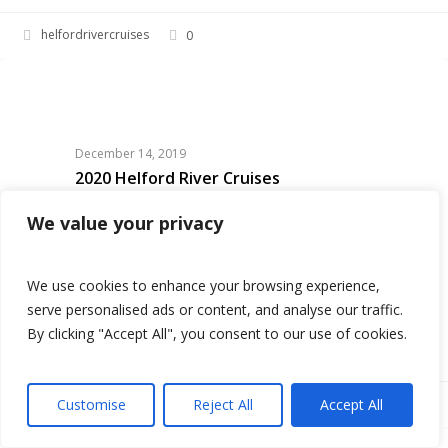
helfordrivercruises
0
2020
HELFORD RIVER CRUISES
Helford
River
Cruises
December 14, 2019
2020 Helford River Cruises
Planning a trip to Cornwall in 2020! Why not
We value your privacy
buy someone a Helford River Cruises Gift
Voucher which they can use on their holidays!
We use cookies to enhance your browsing experience,
We will be launching March 2020…
serve personalised ads or content, and analyse our traffic.
By clicking "Accept All", you consent to our use of cookies.
Customise
Reject All
Accept All
helfordrivercruises
0
Book now
2020