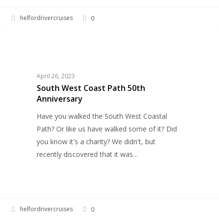
helfordrivercruises
0
South
HELFORD RIVER CRUISES
West
Coast
Path
April 26, 2023
50th
South West Coast Path 50th
Anniversary
Anniversary
Have you walked the South West Coastal
Path? Or like us have walked some of it? Did
you know it's a charity? We didn't, but
recently discovered that it was…
helfordrivercruises
0