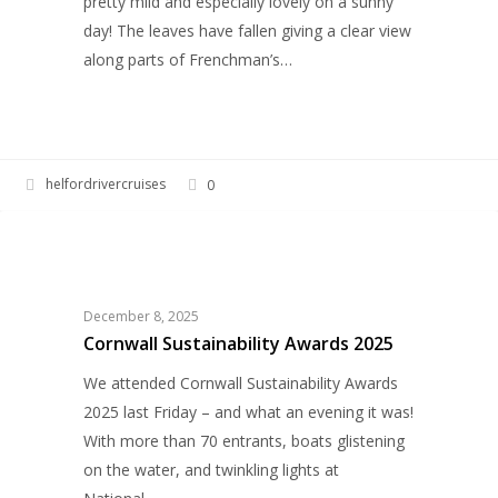
pretty mild and especially lovely on a sunny
day! The leaves have fallen giving a clear view
along parts of Frenchman’s…
helfordrivercruises
0
Cornwall
HELFORD RIVER CRUISES
Sustainability
Awards
2025
December 8, 2025
Cornwall Sustainability Awards 2025
We attended Cornwall Sustainability Awards
2025 last Friday – and what an evening it was!
With more than 70 entrants, boats glistening
on the water, and twinkling lights at