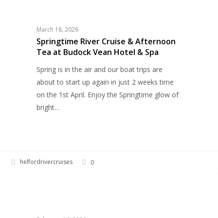
River
Cruise
&
March 18, 2026
Afternoon
Springtime River Cruise & Afternoon
Tea at Budock Vean Hotel & Spa
Tea
at
Spring is in the air and our boat trips are
Budock
about to start up again in just 2 weeks time
Vean
on the 1st April. Enjoy the Springtime glow of
Hotel
bright…
&
Spa
helfordrivercruises
0
Easter
HELFORD RIVER CRUISES
on
the
Helford