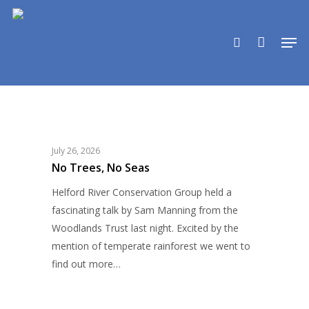
Skip
to
search
Men
main
content
No
UNCATEGORIZED
Trees,
No
Seas
July 26, 2026
No Trees, No Seas
Helford River Conservation Group held a
fascinating talk by Sam Manning from the
Woodlands Trust last night. Excited by the
mention of temperate rainforest we went to
find out more…