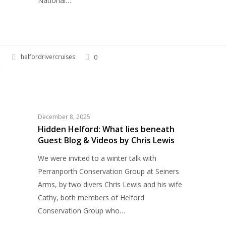
National…
helfordrivercruises
0
Hidden
WILDLIFE
Helford:
What
lies
December 8, 2025
beneath
Hidden Helford: What lies beneath
Guest Blog & Videos by Chris Lewis
Guest
Blog
We were invited to a winter talk with
&
Perranporth Conservation Group at Seiners
Videos
Arms, by two divers Chris Lewis and his wife
by
Cathy, both members of Helford
Chris
Conservation Group who…
Lewis