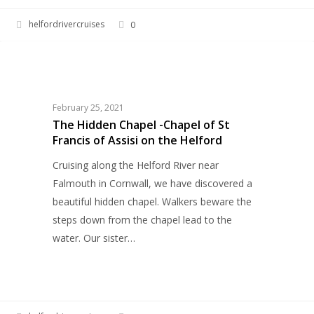
helfordrivercruises
0
The
HERITAGE
Hidden
Chapel
-
February 25, 2021
Chapel
The Hidden Chapel -Chapel of St
Francis of Assisi on the Helford
of
St
Cruising along the Helford River near
Francis
Falmouth in Cornwall, we have discovered a
of
beautiful hidden chapel. Walkers beware the
Assisi
steps down from the chapel lead to the
on
water. Our sister…
the
Helford