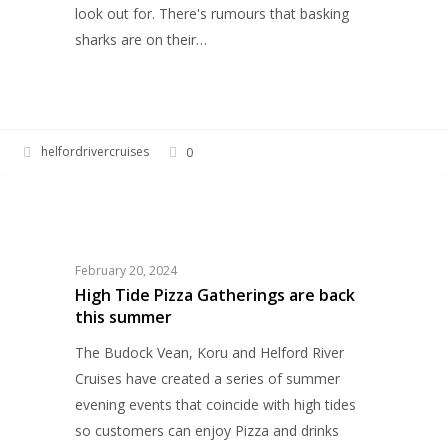
look out for. There's rumours that basking
sharks are on their…
helfordrivercruises
0
High
EVENTS
Tide
Pizza
Gatherings
February 20, 2024
are
High Tide Pizza Gatherings are back
this summer
back
this
The Budock Vean, Koru and Helford River
summer
Cruises have created a series of summer
evening events that coincide with high tides
so customers can enjoy Pizza and drinks