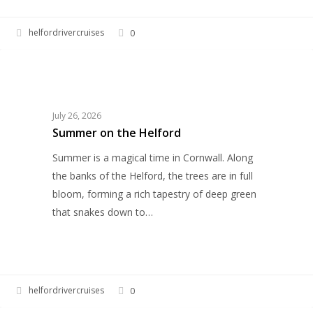
helfordrivercruises
0
Summer
UNCATEGORIZED
on
the
Helford
July 26, 2026
Summer on the Helford
Summer is a magical time in Cornwall. Along
the banks of the Helford, the trees are in full
bloom, forming a rich tapestry of deep green
that snakes down to…
helfordrivercruises
0