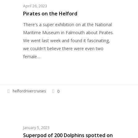
Helford
April 26, 2023
Pirates on the Helford
There's a super exhibition on at the National
Maritime Museum in Falmouth about Pirates.
We went last week and found it fascinating,
we couldn't believe there were even two
female…
helfordrivercruises
0
Superpod
HELFORD RIVER CRUISES
of
200
Dolphins
January 5, 2023
spotted
Superpod of 200 Dolphins spotted on