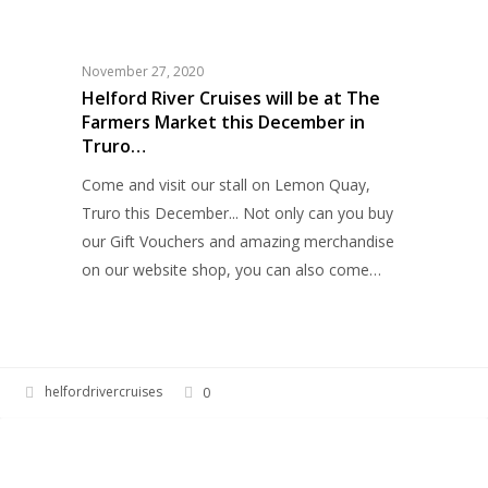
HELFORD RIVER CRUISES
River
Cruises
will
November 27, 2020
be
Helford River Cruises will be at The
Farmers Market this December in
at
Truro…
The
Farmers
Come and visit our stall on Lemon Quay,
Market
Truro this December... Not only can you buy
this
our Gift Vouchers and amazing merchandise
December
on our website shop, you can also come…
in
Truro…
helfordrivercruises
0
Autumnal
HELFORD RIVER CRUISES
colours
on