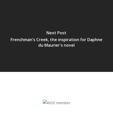
Next Post
Frenchman's Creek, the inspiration for Daphne
du Maurier's novel