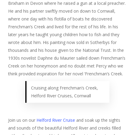
Brixham in Devon where he raised a gun at a local preacher.
He and his partner swiftly moved on down to Cornwall,
where one day with his flotilla of boats he discovered
Frenchman’s Creek and lived for the rest of his life. In his
later years he taught young children how to fish and they
wrote about him. His painting now sold in Sotherbys for
thousands and his house given to the National Trust. In the
1930s novelist Daphne du Maurier sailed down Frenchman’s
Creek on her honeymoon and no doubt met Percy who we
think provided inspiration for her novel ‘Frenchman’s Creek.
Cruising along Frenchman’s Creek,
Helford River Cruises, Cornwall
Join us on our
Helford River Cruise
and soak up the sights
and sounds of the beautiful Helford River and creeks filled