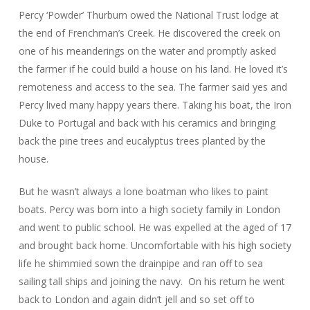
Percy ‘Powder’ Thurburn owed the National Trust lodge at
the end of Frenchman’s Creek. He discovered the creek on
one of his meanderings on the water and promptly asked
the farmer if he could build a house on his land. He loved it’s
remoteness and access to the sea. The farmer said yes and
Percy lived many happy years there. Taking his boat, the Iron
Duke to Portugal and back with his ceramics and bringing
back the pine trees and eucalyptus trees planted by the
house.
But he wasn’t always a lone boatman who likes to paint
boats. Percy was born into a high society family in London
and went to public school. He was expelled at the aged of 17
and brought back home. Uncomfortable with his high society
life he shimmied sown the drainpipe and ran off to sea
sailing tall ships and joining the navy. On his return he went
back to London and again didn’t jell and so set off to