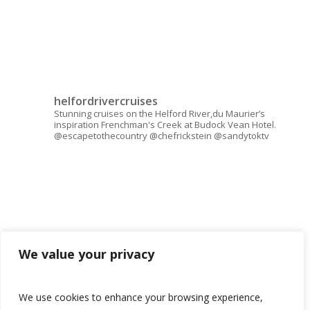
helfordrivercruises
Stunning cruises on the Helford River,du Maurier’s
inspiration Frenchman's Creek at Budock Vean Hotel.
@escapetothecountry @chefrickstein @sandytoktv
We value your privacy
We use cookies to enhance your browsing experience,