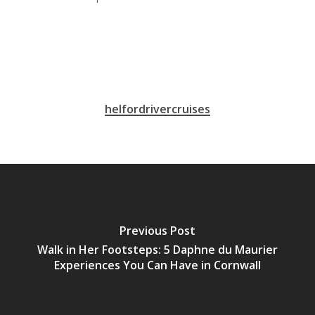
helfordrivercruises
Previous Post
Walk in Her Footsteps: 5 Daphne du Maurier
Experiences You Can Have in Cornwall