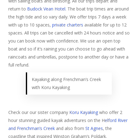
with sailing boats and birdsong. All our trips depart and
return to
Budock Vean Hotel
. The boat trip times are around
the high tide and so vary daily. We offer trips 7 days a week
with up to 10 spaces,
private charters
available for up to 12
spaces. All trips can be cancelled with 24 hours notice and so
you can book now with confidence. We use an open top
boat and so if it’s raining you can choose to go ahead with
raincoats and umbrellas, postpone to another day or have a
full refund.
Kayaking along Frenchman’s Creek
with Koru Kayaking
Check our our sister company
Koru Kayaking
who offer 2
hour stunning guided kayak adventures on the H
elford River
and Frenchman’s Creek
and also from
St Agnes
, the
coastline that inspired Winston Graham’s Poldark.