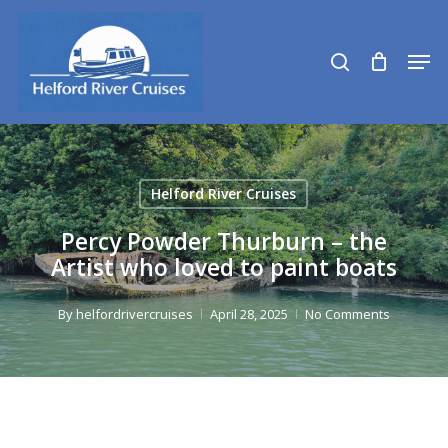
Skip
to
search
Men
main
content
Helford River Cruises
Percy Powder Thurburn – the
Artist who loved to paint boats
By
helfordrivercruises
April 28, 2025
No Comments