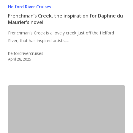
Creek,
Helford River Cruises
the
Frenchman’s Creek, the inspiration for Daphne du
inspiration
Maurier’s novel
for
Frenchman's Creek is a lovely creek just off the Helford
Daphne
River, that has inspired artists,…
du
Maurier’s
helfordrivercruises
novel
April 28, 2025