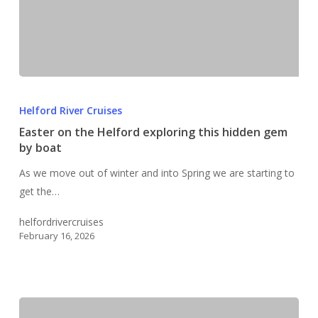
Easter
on
Helford River Cruises
the
Easter on the Helford exploring this hidden gem
Helford
by boat
exploring
As we move out of winter and into Spring we are starting to
this
get the…
hidden
gem
helfordrivercruises
by
February 16, 2026
boat