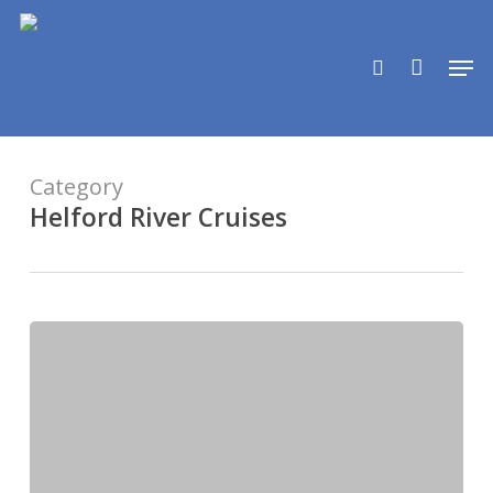
Skip
to
search
Men
main
content
Category
Helford River Cruises