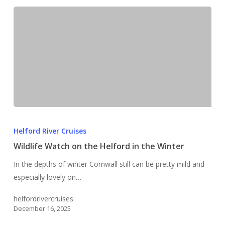
Wildlife
Watch
Helford River Cruises
on
Wildlife Watch on the Helford in the Winter
the
In the depths of winter Cornwall still can be pretty mild and
Helford
especially lovely on…
in
the
helfordrivercruises
Winter
December 16, 2025