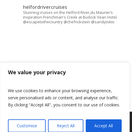
helfordrivercruises
Stunning cruises on the Helford River,du Maurier’s
inspiration Frenchman's Creek at Budock Vean Hotel.
@escapetothecountry @chefrickstein @sandytoktv
We value your privacy
We use cookies to enhance your browsing experience,
serve personalised ads or content, and analyse our traffic.
By clicking "Accept All", you consent to our use of cookies.
© 2026 Helford River Cruises.
Customise
Reject All
Accept All
Book now