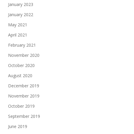
January 2023
January 2022
May 2021
April 2021
February 2021
November 2020
October 2020
August 2020
December 2019
November 2019
October 2019
September 2019
June 2019