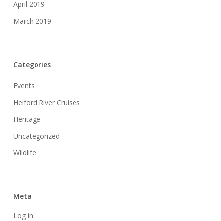
April 2019
March 2019
Categories
Events
Helford River Cruises
Heritage
Uncategorized
Wildlife
Meta
Log in