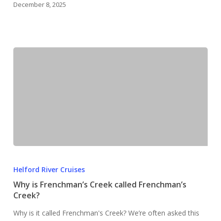
December 8, 2025
Why
is
Helford River Cruises
Frenchman’s
Why is Frenchman’s Creek called Frenchman’s
Creek
Creek?
called
Why is it called Frenchman's Creek? We’re often asked this
Frenchman’s