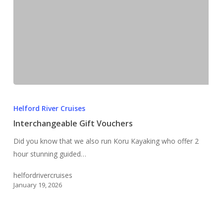
Interchangeable
Gift
Helford River Cruises
Vouchers
Interchangeable Gift Vouchers
Did you know that we also run Koru Kayaking who offer 2
hour stunning guided…
helfordrivercruises
January 19, 2026