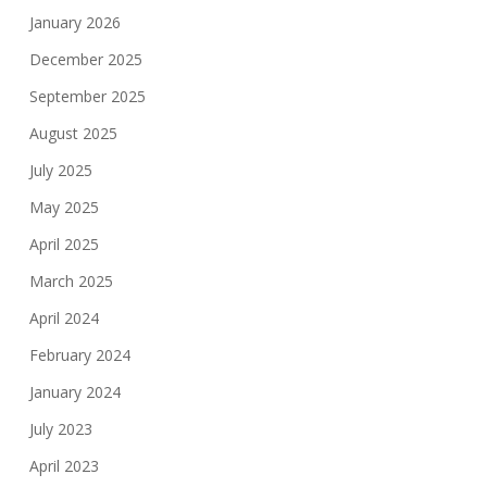
January 2026
December 2025
September 2025
August 2025
July 2025
May 2025
April 2025
March 2025
April 2024
February 2024
January 2024
July 2023
April 2023