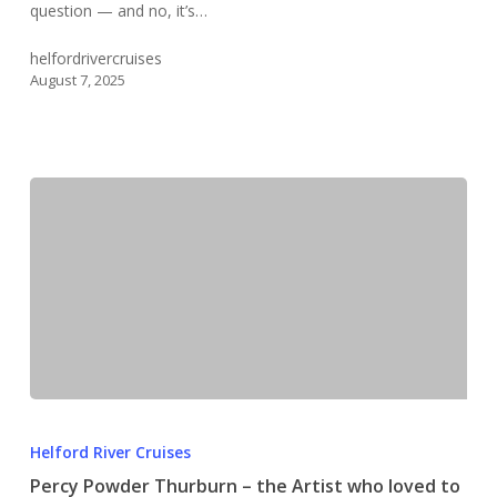
question — and no, it’s…
Creek?
helfordrivercruises
August 7, 2025
Percy
Powder
Helford River Cruises
Thurburn
Percy Powder Thurburn – the Artist who loved to