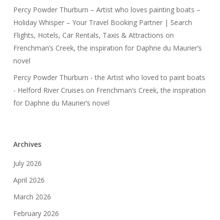
Percy Powder Thurburn – Artist who loves painting boats –
Holiday Whisper – Your Travel Booking Partner | Search
Flights, Hotels, Car Rentals, Taxis & Attractions
on
Frenchman’s Creek, the inspiration for Daphne du Maurier’s
novel
Percy Powder Thurburn - the Artist who loved to paint boats
- Helford River Cruises
on
Frenchman’s Creek, the inspiration
for Daphne du Maurier’s novel
Archives
July 2026
April 2026
March 2026
February 2026