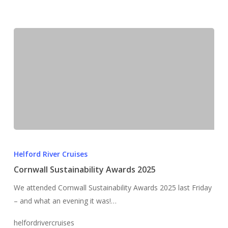
Cornwall
Sustainability
Helford River Cruises
Awards
Cornwall Sustainability Awards 2025
2025
We attended Cornwall Sustainability Awards 2025 last Friday
– and what an evening it was!…
helfordrivercruises