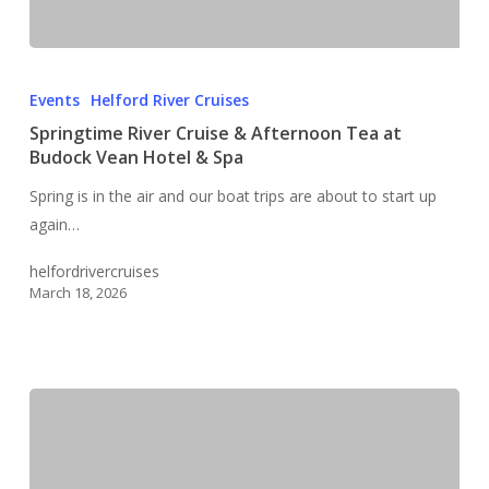
Springtime
River
Events
Helford River Cruises
Cruise
Springtime River Cruise & Afternoon Tea at
&
Budock Vean Hotel & Spa
Afternoon
Spring is in the air and our boat trips are about to start up
Tea
again…
at
Budock
helfordrivercruises
Vean
March 18, 2026
Hotel
&
Spa