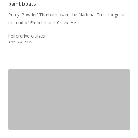
–
paint boats
the
Percy 'Powder' Thurburn owed the National Trust lodge at
Artist
the end of Frenchman's Creek. He…
who
loved
helfordrivercruises
to
April 28, 2025
paint
boats
Frenchman’s