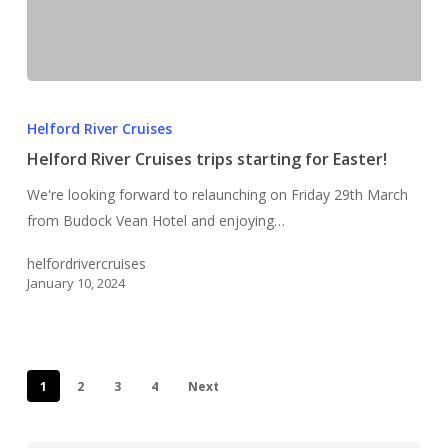
Helford
River
Helford River Cruises
Cruises
Helford River Cruises trips starting for Easter!
trips
We're looking forward to relaunching on Friday 29th March
starting
from Budock Vean Hotel and enjoying…
for
Easter!
helfordrivercruises
January 10, 2024
1
2
3
4
Next