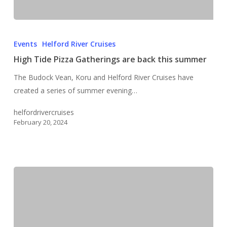
High
Tide
Events
Helford River Cruises
Pizza
High Tide Pizza Gatherings are back this summer
Gatherings
The Budock Vean, Koru and Helford River Cruises have
are
created a series of summer evening…
back
this
helfordrivercruises
summer
February 20, 2024