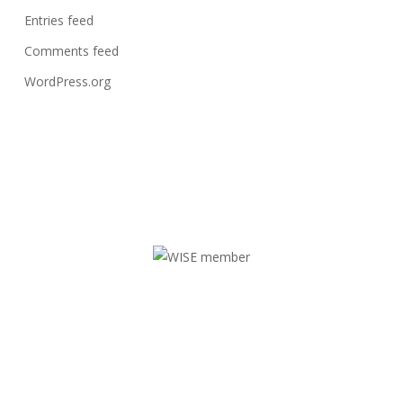
Entries feed
Comments feed
WordPress.org