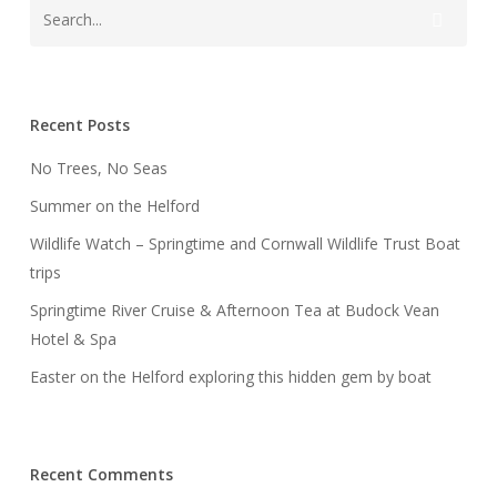
Recent Posts
No Trees, No Seas
Summer on the Helford
Wildlife Watch – Springtime and Cornwall Wildlife Trust Boat
trips
Springtime River Cruise & Afternoon Tea at Budock Vean
Hotel & Spa
Easter on the Helford exploring this hidden gem by boat
Recent Comments