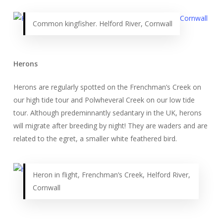
Common kingfisher. Helford River, Cornwall
Herons
Herons are regularly spotted on the Frenchman’s Creek on
our high tide tour and Polwheveral Creek on our low tide
tour. Although predeminnantly sedantary in the UK, herons
will migrate after breeding by night! They are waders and are
related to the egret, a smaller white feathered bird.
Heron in flight, Frenchman’s Creek, Helford River,
Cornwall