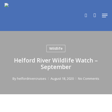
Skip
to
search
Men
main
content
Wildlife
Helford River Wildlife Watch –
September
By
helfordrivercruises
August 18, 2020
No Comments