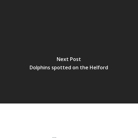
Next Post
Dolphins spotted on the Helford