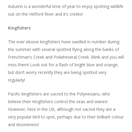
Autumn is a wonderful time of year to enjoy spotting wildlife
out on the Helford River and it’s creeks!
Kingfishers
The ever elusive kingfishers have swelled in number during
the summer with several spotted flying along the banks of
Frenchman’s Creek and Polwheveral Creek. Blink and you will
miss them! Look out for a flash of bright blue and orange,
but don’t worry recently they are being spotted very
regularly!
Pacific kingfishers are sacred to the Polynesians, who
believe their Kingfishers control the seas and waves!
However, here in the UK, although not sacred they are a
very popular bird to spot, perhaps due to their brilliant colour
and elusiveness!