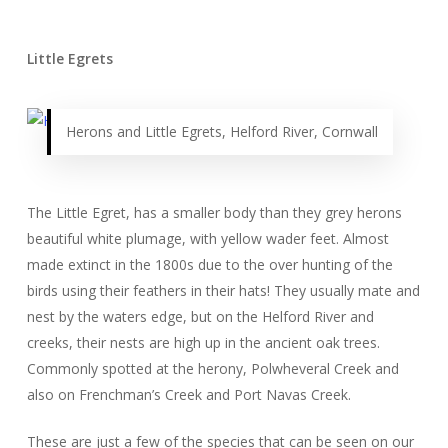
Little Egrets
Herons and Little Egrets, Helford River, Cornwall
The Little Egret, has a smaller body than they grey herons
beautiful white plumage, with yellow wader feet. Almost
made extinct in the 1800s due to the over hunting of the
birds using their feathers in their hats! They usually mate and
nest by the waters edge, but on the Helford River and
creeks, their nests are high up in the ancient oak trees.
Commonly spotted at the herony, Polwheveral Creek and
also on Frenchman’s Creek and Port Navas Creek.
These are just a few of the species that can be seen on our