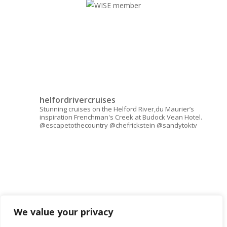
helfordrivercruises
Stunning cruises on the Helford River,du Maurier’s
inspiration Frenchman's Creek at Budock Vean Hotel.
@escapetothecountry @chefrickstein @sandytoktv
We value your privacy