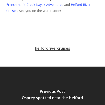
Frenchman’s Creek Kayak Adventures
and
Helford River
Cruises
. See you on the water soon!
helfordrivercruises
Previous Post
Osprey spotted near the Helford