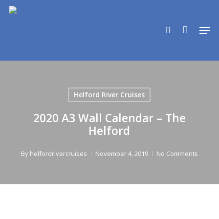
Skip
to
search
Men
main
content
Helford River Cruises
2020 A3 Wall Calendar – The
Helford
By
helfordrivercruises
November 4, 2019
No Comments