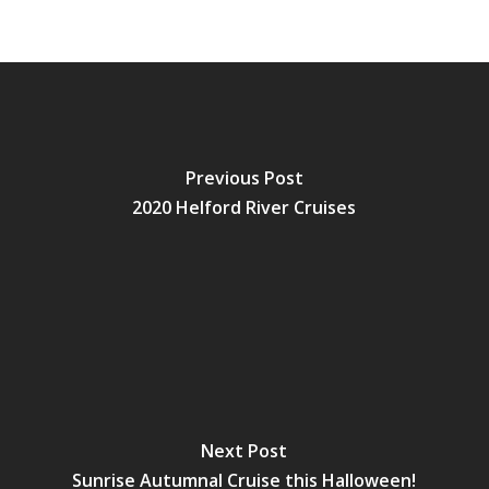
Previous Post
2020 Helford River Cruises
Next Post
Sunrise Autumnal Cruise this Halloween!