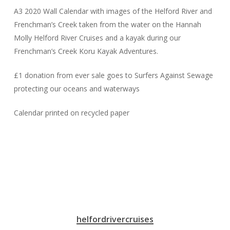
A3 2020 Wall Calendar with images of the Helford River and
Frenchman’s Creek taken from the water on the Hannah
Molly Helford River Cruises and a kayak during our
Frenchman’s Creek Koru Kayak Adventures.
£1 donation from ever sale goes to Surfers Against Sewage
protecting our oceans and waterways
Calendar printed on recycled paper
helfordrivercruises