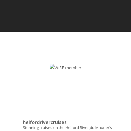
helfordrivercruises
Stunning cruises on the Helford River,du Maurier’s