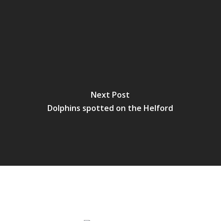
Next Post
Dolphins spotted on the Helford