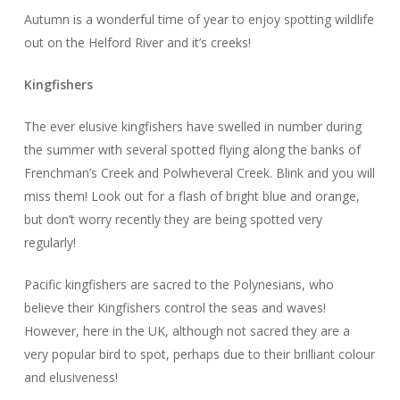
Autumn is a wonderful time of year to enjoy spotting wildlife
out on the Helford River and it’s creeks!
Kingfishers
The ever elusive kingfishers have swelled in number during
the summer with several spotted flying along the banks of
Frenchman’s Creek and Polwheveral Creek. Blink and you will
miss them! Look out for a flash of bright blue and orange,
but don’t worry recently they are being spotted very
regularly!
Pacific kingfishers are sacred to the Polynesians, who
believe their Kingfishers control the seas and waves!
However, here in the UK, although not sacred they are a
very popular bird to spot, perhaps due to their brilliant colour
and elusiveness!