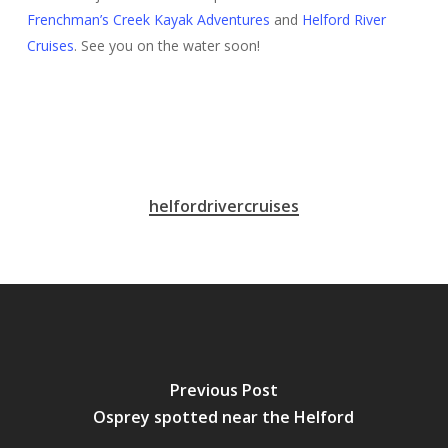
Frenchman’s Creek Kayak Adventures
and
Helford River
Cruises
. See you on the water soon!
helfordrivercruises
Previous Post
Osprey spotted near the Helford