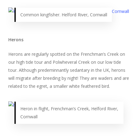
Common kingfisher. Helford River, Cornwall
Herons
Herons are regularly spotted on the Frenchman’s Creek on
our high tide tour and Polwheveral Creek on our low tide
tour. Although predeminnantly sedantary in the UK, herons
will migrate after breeding by night! They are waders and are
related to the egret, a smaller white feathered bird.
Heron in flight, Frenchman’s Creek, Helford River,
Cornwall