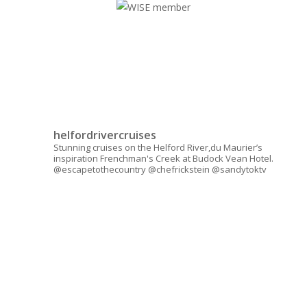
helfordrivercruises
Stunning cruises on the Helford River,du Maurier’s
inspiration Frenchman's Creek at Budock Vean Hotel.
@escapetothecountry @chefrickstein @sandytoktv