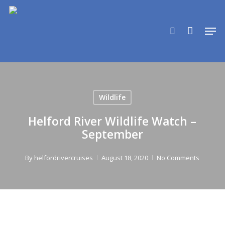
Skip
to
search
Men
main
content
Wildlife
Helford River Wildlife Watch –
September
By
helfordrivercruises
August 18, 2020
No Comments