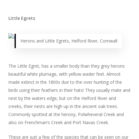
Little Egrets
Herons and Little Egrets, Helford River, Cornwall
The Little Egret, has a smaller body than they grey herons
beautiful white plumage, with yellow wader feet. Almost
made extinct in the 1800s due to the over hunting of the
birds using their feathers in their hats! They usually mate and
nest by the waters edge, but on the Helford River and
creeks, their nests are high up in the ancient oak trees.
Commonly spotted at the herony, Polwheveral Creek and
also on Frenchman’s Creek and Port Navas Creek.
These are just a few of the species that can be seen on our