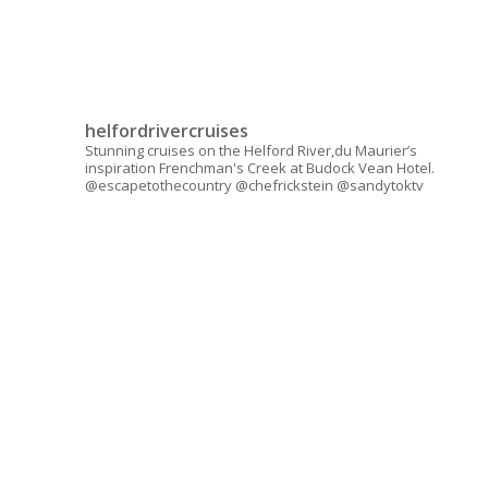
helfordrivercruises
Stunning cruises on the Helford River,du Maurier’s
inspiration Frenchman's Creek at Budock Vean Hotel.
@escapetothecountry @chefrickstein @sandytoktv