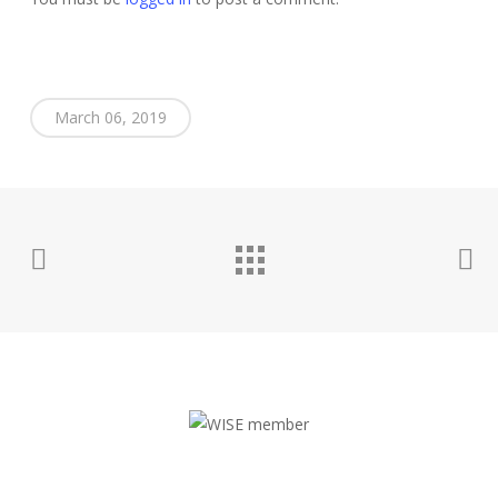
March 06, 2019