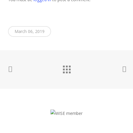
March 06, 2019