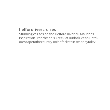
helfordrivercruises
Stunning cruises on the Helford River,du Maurier’s
inspiration Frenchman's Creek at Budock Vean Hotel.
@escapetothecountry @chefrickstein @sandytoktv