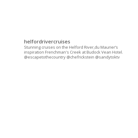
helfordrivercruises
Stunning cruises on the Helford River,du Maurier’s
inspiration Frenchman's Creek at Budock Vean Hotel.
@escapetothecountry @chefrickstein @sandytoktv