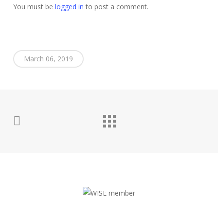
You must be
logged in
to post a comment.
March 06, 2019