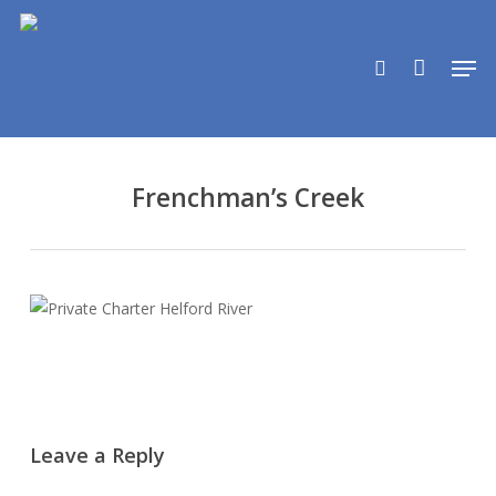
Skip
to
search
Men
main
content
Frenchman’s Creek
Leave a Reply