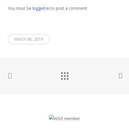
You must be
logged in
to post a comment.
March 06, 2019