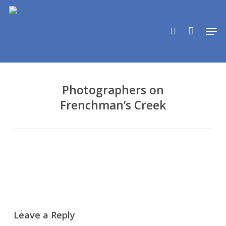
Skip
to
search
Men
main
content
Photographers on
Frenchman’s Creek
Leave a Reply