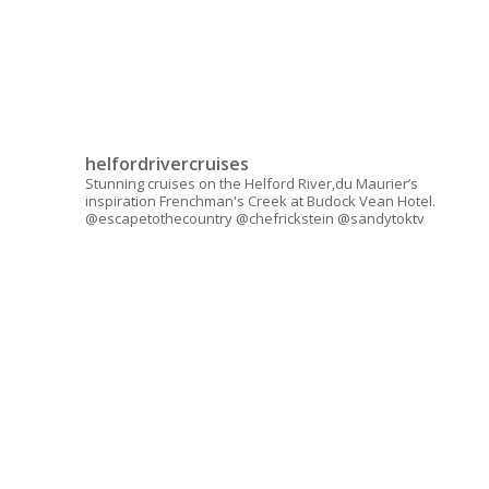
helfordrivercruises
Stunning cruises on the Helford River,du Maurier’s
inspiration Frenchman's Creek at Budock Vean Hotel.
@escapetothecountry @chefrickstein @sandytoktv