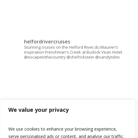
helfordrivercruises
Stunning cruises on the Helford River,du Maurier’s
inspiration Frenchman's Creek at Budock Vean Hotel.
@escapetothecountry @chefrickstein @sandytoktv
We value your privacy
We use cookies to enhance your browsing experience,
serve personalised ads or content, and analyse our traffic.