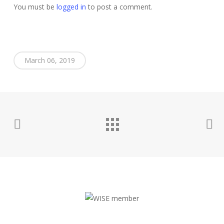
You must be
logged in
to post a comment.
March 06, 2019