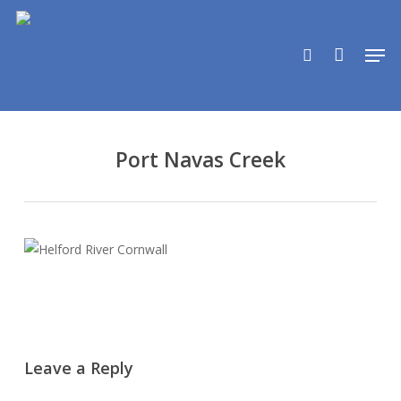
Skip
to
search
Men
main
content
Port Navas Creek
Leave a Reply