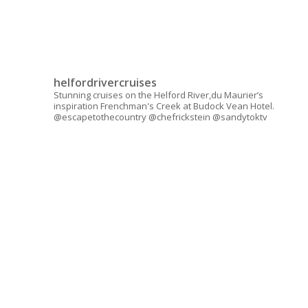
helfordrivercruises
Stunning cruises on the Helford River,du Maurier’s
inspiration Frenchman's Creek at Budock Vean Hotel.
@escapetothecountry @chefrickstein @sandytoktv