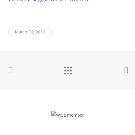
March 06, 2019