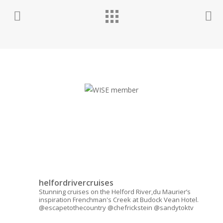
helfordrivercruises
Stunning cruises on the Helford River,du Maurier’s
inspiration Frenchman's Creek at Budock Vean Hotel.
@escapetothecountry @chefrickstein @sandytoktv