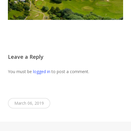
Leave a Reply
You must be
logged in
to post a comment.
March 06, 2019