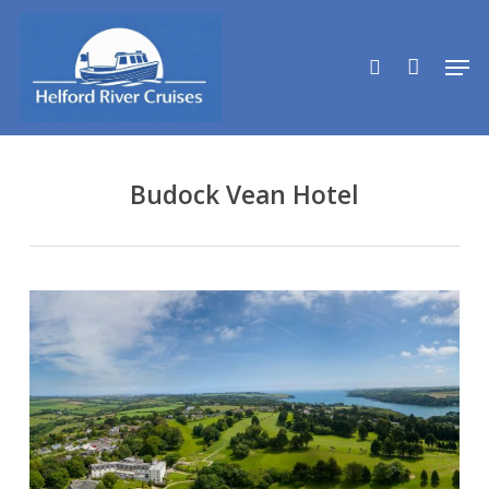
Skip
to
search
Men
main
content
Budock Vean Hotel