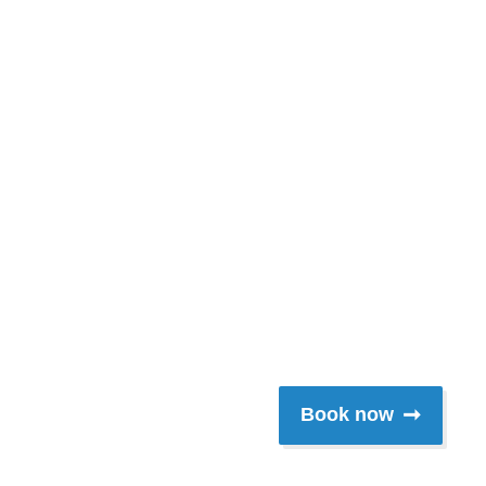
lford River,du
nchman's Creek
frickstein
Book now