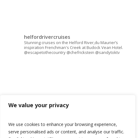
helfordrivercruises
Stunning cruises on the Helford River,du Maurier’s
inspiration Frenchman's Creek at Budock Vean Hotel.
@escapetothecountry @chefrickstein @sandytoktv
We value your privacy
We use cookies to enhance your browsing experience,
serve personalised ads or content, and analyse our traffic.