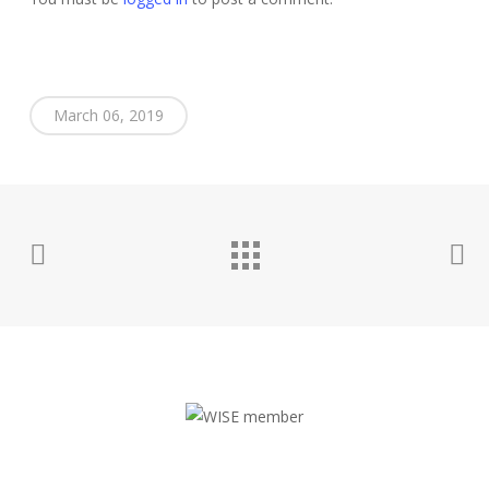
March 06, 2019