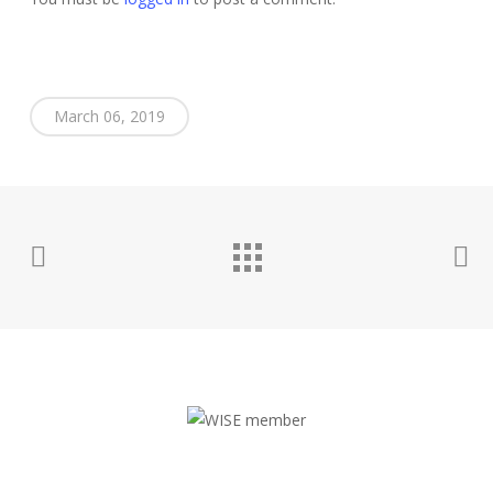
March 06, 2019