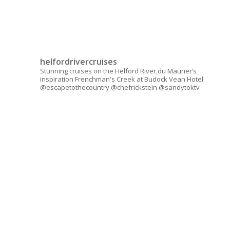
helfordrivercruises
Stunning cruises on the Helford River,du Maurier’s
inspiration Frenchman's Creek at Budock Vean Hotel.
@escapetothecountry @chefrickstein @sandytoktv