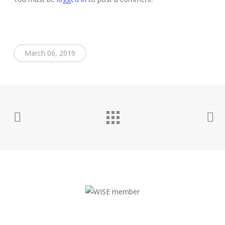
March 06, 2019