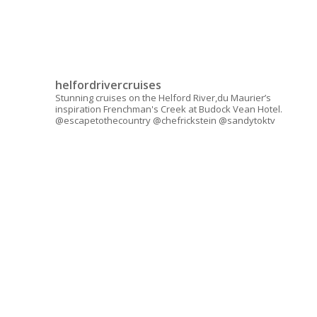
helfordrivercruises
Stunning cruises on the Helford River,du Maurier’s
inspiration Frenchman's Creek at Budock Vean Hotel.
@escapetothecountry @chefrickstein @sandytoktv