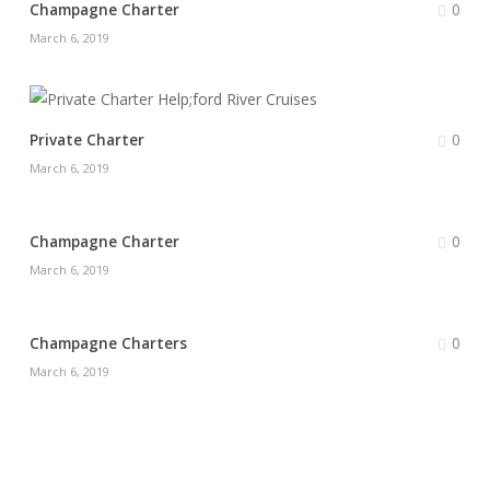
0
Champagne Charter
March 6, 2019
0
Private Charter
March 6, 2019
0
Champagne Charter
March 6, 2019
0
Champagne Charters
March 6, 2019