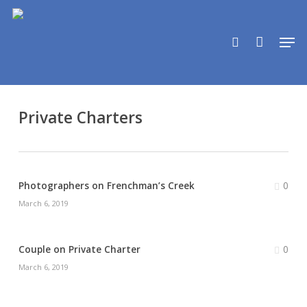
Skip
to
search
Men
main
content
Private Charters
0
Photographers on Frenchman’s Creek
March 6, 2019
0
Couple on Private Charter
March 6, 2019