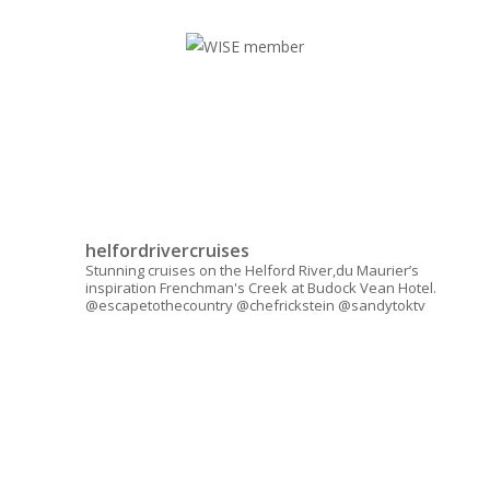
helfordrivercruises
Stunning cruises on the Helford River,du Maurier’s
inspiration Frenchman's Creek at Budock Vean Hotel.
@escapetothecountry @chefrickstein @sandytoktv